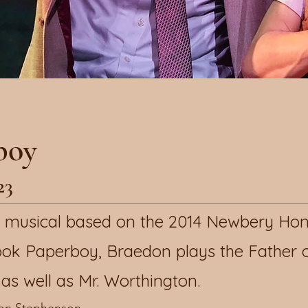
boy
23
ew musical based on the 2014 Newbery Ho
ok Paperboy, Braedon plays the Father 
as well as Mr. Worthington.