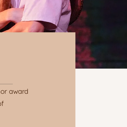
nor award
of