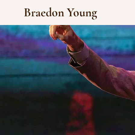
Braedon Young