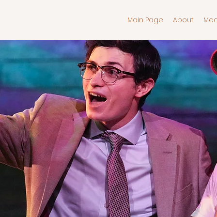
Main Page
About
Med