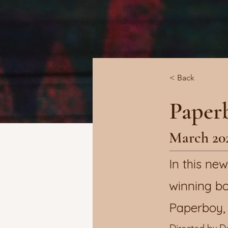
< Back
Paper
March 20
In this n
winning bo
Paperboy, 