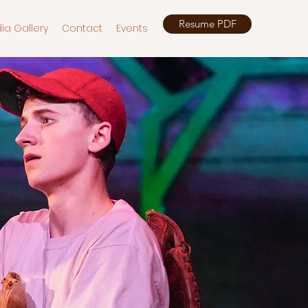
Resume PDF
ia Gallery
Contact
Events