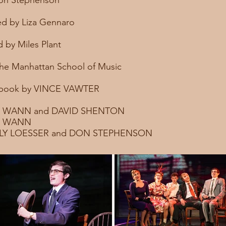
Don Stephenson
d by Liza Gennaro
 by Miles Plant
he Manhattan School of Music
 book by VINCE VAWTER
M WANN and DAVID SHENTON
IM WANN
LY LOESSER and DON STEPHENSON