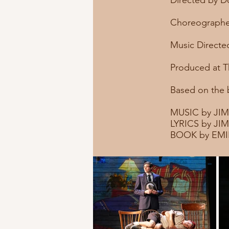
Directed by 
Choreographe
Music Directed
Produced at T
Based on the
MUSIC by JI
LYRICS by J
BOOK by EMI